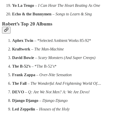
Yo La Tengo
–
I Can Hear The Heart Beating As One
Echo & the Bunnymen
–
Songs to Learn & Sing
Robert’s Top 20 Albums
Aphex Twin
– *Selected Ambient Works 85-92*
Kraftwerk
–
The Man-Machine
David Bowie
–
Scary Monsters (And Super Creeps)
The B-52’s
– *The B-52’s*
Frank Zappa
–
Over-Nite Sensation
The Fall
–
The Wonderful And Frightening World Of....
DEVO
–
Q: Are We Not Men? A: We Are Devo!
Django Django
–
Django Django
Led Zeppelin
–
Houses of the Holy