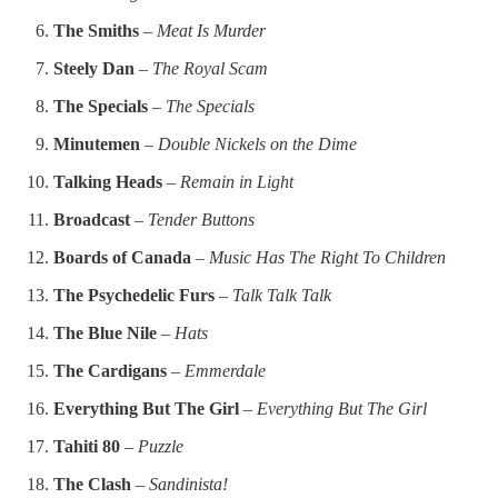
The Smiths
–
Meat Is Murder
Steely Dan
–
The Royal Scam
The Specials
–
The Specials
Minutemen
–
Double Nickels on the Dime
Talking Heads
–
Remain in Light
Broadcast
–
Tender Buttons
Boards of Canada
–
Music Has The Right To Children
The Psychedelic Furs
–
Talk Talk Talk
The Blue Nile
–
Hats
The Cardigans
–
Emmerdale
Everything But The Girl
–
Everything But The Girl
Tahiti 80
–
Puzzle
The Clash
–
Sandinista!