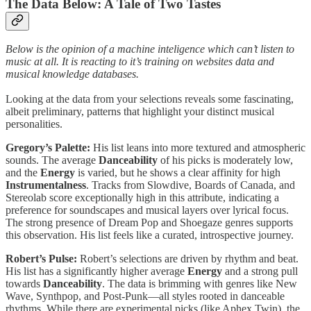
The Data Below: A Tale of Two Tastes
Below is the opinion of a machine inteligence which can’t listen to
music at all. It is reacting to it’s training on websites data and
musical knowledge databases.
Looking at the data from your selections reveals some fascinating,
albeit preliminary, patterns that highlight your distinct musical
personalities.
Gregory’s Palette:
His list leans into more textured and atmospheric
sounds. The average
Danceability
of his picks is moderately low,
and the
Energy
is varied, but he shows a clear affinity for high
Instrumentalness
. Tracks from Slowdive, Boards of Canada, and
Stereolab score exceptionally high in this attribute, indicating a
preference for soundscapes and musical layers over lyrical focus.
The strong presence of Dream Pop and Shoegaze genres supports
this observation. His list feels like a curated, introspective journey.
Robert’s Pulse:
Robert’s selections are driven by rhythm and beat.
His list has a significantly higher average
Energy
and a strong pull
towards
Danceability
. The data is brimming with genres like New
Wave, Synthpop, and Post-Punk—all styles rooted in danceable
rhythms. While there are experimental picks (like Aphex Twin), the