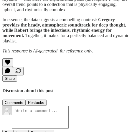
overall trend points to a collection that is physically engaging,
upbeat, and rhythmically complex.
In essence, the data suggests a compelling contrast:
Gregory
provides the heady, atmospheric soundtrack for deep thought,
while Robert brings the infectious, rhythmic energy for
movement.
Together, it makes for a perfectly balanced and dynamic
playlist.
This response is AI-generated, for reference only.
Share
Discussion about this post
Comments
Restacks