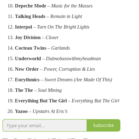
Depeche Mode
–
Music for the Masses
Talking Heads
–
Remain in Light
Interpol
–
Turn On The Bright Lights
Joy Division
–
Closer
Cocteau Twins
–
Garlands
Underworld
–
Dubnobasswithmyheadman
New Order
–
Power, Corruption & Lies
Eurythmics
–
Sweet Dreams (Are Made Of This)
The The
–
Soul Mining
Everything But The Girl
–
Everything But The Girl
Yazoo
–
Upstairs At Eric’s
Subscribe