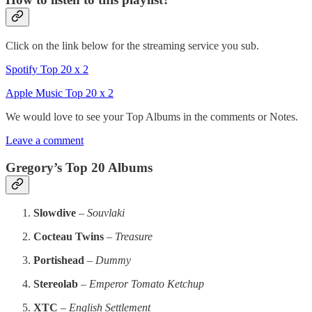
Click on the link below for the streaming service you sub.
Spotify Top 20 x 2
Apple Music Top 20 x 2
We would love to see your Top Albums in the comments or Notes.
Leave a comment
Gregory’s Top 20 Albums
Slowdive
–
Souvlaki
Cocteau Twins
–
Treasure
Portishead
–
Dummy
Stereolab
–
Emperor Tomato Ketchup
XTC
–
English Settlement