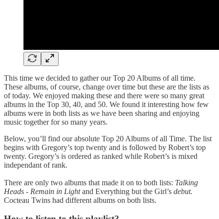
This time we decided to gather our Top 20 Albums of all time.
These albums, of course, change over time but these are the lists as
of today. We enjoyed making these and there were so many great
albums in the Top 30, 40, and 50. We found it interesting how few
albums were in both lists as we have been sharing and enjoying
music together for so many years.
Below, you’ll find our absolute Top 20 Albums of all Time. The list
begins with Gregory’s top twenty and is followed by Robert’s top
twenty. Gregory’s is ordered as ranked while Robert’s is mixed
independant of rank.
There are only two albums that made it on to both lists:
Talking
Heads - Remain in Light
and Everything but the Girl’s
debut.
Cocteau Twins had different albums on both lists.
How to listen to this playlist?