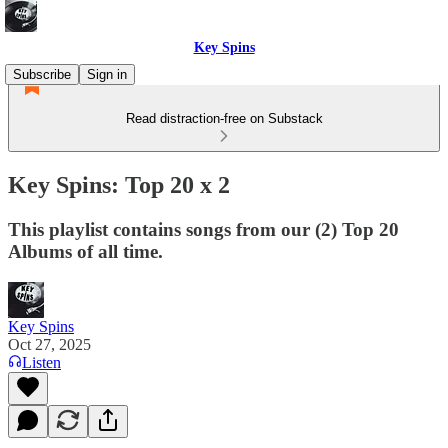
Key Spins
Subscribe
Sign in
Read distraction-free on Substack
Key Spins: Top 20 x 2
This playlist contains songs from our (2) Top 20
Albums of all time.
Key Spins
Oct 27, 2025
Listen