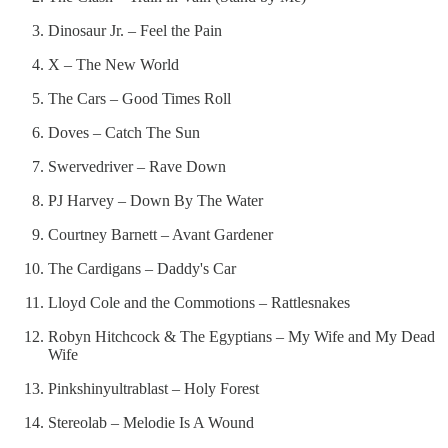
Dinosaur Jr. – Feel the Pain
X – The New World
The Cars – Good Times Roll
Doves – Catch The Sun
Swervedriver – Rave Down
PJ Harvey – Down By The Water
Courtney Barnett – Avant Gardener
The Cardigans – Daddy's Car
Lloyd Cole and the Commotions – Rattlesnakes
Robyn Hitchcock & The Egyptians – My Wife and My Dead
Wife
Pinkshinyultrablast – Holy Forest
Stereolab – Melodie Is A Wound