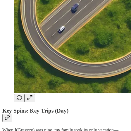
Key Spins: Key Trips (Day)
When I(Gregory) was nine, my family took its only vacation—