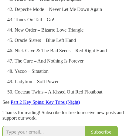
Depeche Mode – Never Let Me Down Again
Tones On Tail – Go!
New Order – Bizarre Love Triangle
Oracle Sisters – Blue Left Hand
Nick Cave & The Bad Seeds – Red Right Hand
The Cure – And Nothing Is Forever
Yazoo – Situation
Ladytron – Soft Power
Cocteau Twins – A Kissed Out Red Floatboat
See
Part 2 Key Spins: Key Trips (Night)
Thanks for reading! Subscribe for free to receive new posts and
support our work.
Subscribe