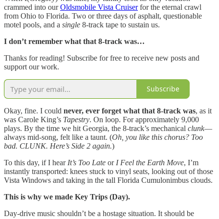
crammed into our
Oldsmobile Vista Cruiser
for the eternal crawl
from Ohio to Florida. Two or three days of asphalt, questionable
motel pools, and a
single
8-track tape to sustain us.
I don’t remember what that 8-track was…
Thanks for reading! Subscribe for free to receive new posts and
support our work.
Subscribe
Okay, fine. I could
never, ever forget what that 8-track was
, as it
was Carole King’s
Tapestry
. On loop. For approximately 9,000
plays. By the time we hit Georgia, the 8-track’s mechanical
clunk
—
always mid-song, felt like a taunt. (
Oh, you like this chorus? Too
bad. CLUNK. Here’s Side 2 again.
)
To this day, if I hear
It’s Too Late
or
I Feel the Earth Move
, I’m
instantly transported: knees stuck to vinyl seats, looking out of those
Vista Windows and taking in the tall Florida Cumulonimbus clouds.
This is why we made Key Trips (Day).
Day-drive music shouldn’t be a hostage situation. It should be