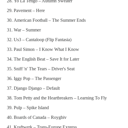
Yo La Tengo – Autumn Sweater
Pavement – Here
American Football – The Summer Ends
War – Summer
Us3 – Cantaloop (Flip Fantasia)
Paul Simon – I Know What I Know
The English Beat – Save It for Later
Sniff 'n' The Tears – Driver's Seat
Iggy Pop – The Passenger
Django Django – Default
Tom Petty and the Heartbreakers – Learning To Fly
Pulp – Spike Island
Boards of Canada – Roygbiv
Kraftwerk – Trans-Europe Express