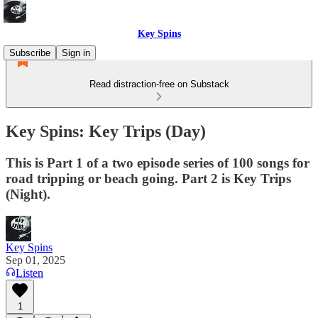
Key Spins
Subscribe
Sign in
Read distraction-free on Substack
Key Spins: Key Trips (Day)
This is Part 1 of a two episode series of 100 songs for
road tripping or beach going. Part 2 is Key Trips
(Night).
Key Spins
Sep 01, 2025
Listen
1