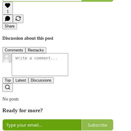
1
Share
Discussion about this post
Comments
Restacks
Top
Latest
Discussions
No posts
Ready for more?
Subscribe