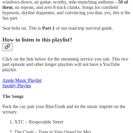
windows-down, air guitar–worthy, mile-munching anthems—
50 of
them
, no repeats, and
zero
8-track clunks. Songs for cornfield
hypnosis, skyline dopamine, and convincing you that, yes,
this
is the
fun part.
Seat belts on. This is
Part 1
of our road-trip survival guide.
How to listen to this playlist?
Click on the link below for the streaming service you sub. This two
part episode and other longer playlists will not have a YouTube
playlist.
Apple Music Playlist
Spotify Playlist
The Songs
Pack the car, pair your BlueTooth and let the music imprint on the
scenary.
XTC – Respectable Street
The Clash – Train in Vain (Stand by Me)