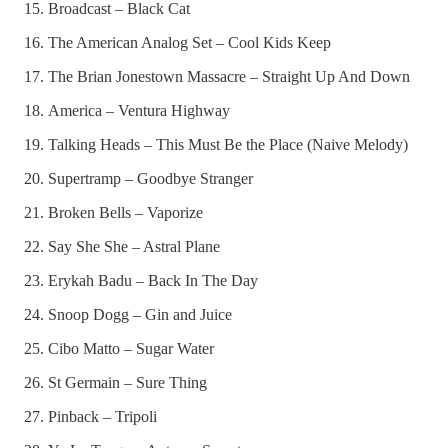
Broadcast – Black Cat
The American Analog Set – Cool Kids Keep
The Brian Jonestown Massacre – Straight Up And Down
America – Ventura Highway
Talking Heads – This Must Be the Place (Naive Melody)
Supertramp – Goodbye Stranger
Broken Bells – Vaporize
Say She She – Astral Plane
Erykah Badu – Back In The Day
Snoop Dogg – Gin and Juice
Cibo Matto – Sugar Water
St Germain – Sure Thing
Pinback – Tripoli