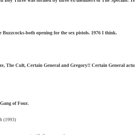
un Boy Three was formed by three ex-members of The Specials: Ter
Buzzcocks-both opening for the sex pistols. 1976 I think.
, The Cult, Certain General and Gregory!! Certain General actual
 Gang of Four.
h (1993)