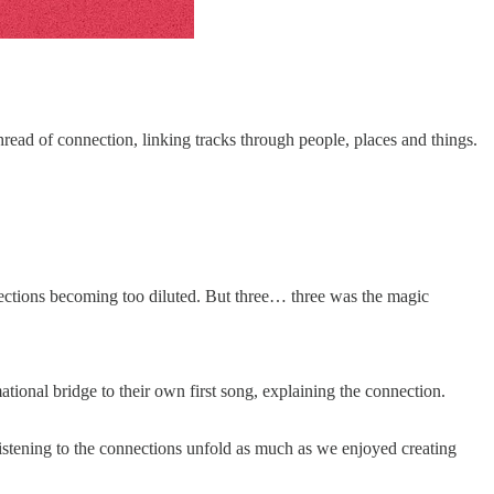
ead of connection, linking tracks through people, places and things.
nnections becoming too diluted. But three… three was the magic
mational bridge to their own first song, explaining the connection.
 listening to the connections unfold as much as we enjoyed creating