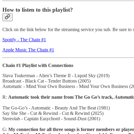
How to listen to this playlist?
Click on the link below for the streaming service you sub. Be sure to s
Spotify - The Chain #1
Apple Music The Chain #1
Chain #1 Playlist with Connections
Slava Tsukerman - Alien’s Theme II - Liquid Sky (2019)
Broadcast - Black Cat - Tender Buttons (2005)
Automatic - Mind Your Own Business - Mind Your Own Business (2
R:
Automatic took their name from The Go Go’s track,
Automati
The Go-Go’s - Automatic - Beauty And The Beat (1981)
Say She She - Cut & Rewind - Cut & Rewind (2025)
Stereolab - Captain Easychord - Sound-Dust (2001)
G:
My connection for all three songs is former members or playe