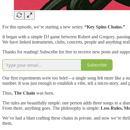
For this episode, we’re starting a new series:
“Key Spins Chains.”
It began with a simple DJ game between Robert and Gregory, passing s
We have linked instruments, clubs, concerts, people and anything real
Thanks for reading! Subscribe for free to receive new posts and supp
Subscribe
Our first experiments were too brief—a single song felt more like a s
number. It was just enough to establish a vibe, tell a micro-story, and 
Thus,
The Chain
was born.
The rules are beautifully simple: one person adds three songs to a share
From there, anything goes. The philosophy is simple:
Less Rules, M
We’ve had a blast crafting these chains in private, and now we’re thri
them.