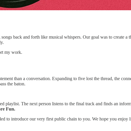
ongs back and forth like musical whispers. Our goal was to create a thr
ly.
ort my work.
tatement than a conversation. Expanding to five lost the thread, the co
pass the baton.
d playlist. The next person listens to the final track and finds an infor
ore Fun.
lled to introduce our very first public chain to you. We hope you enjoy