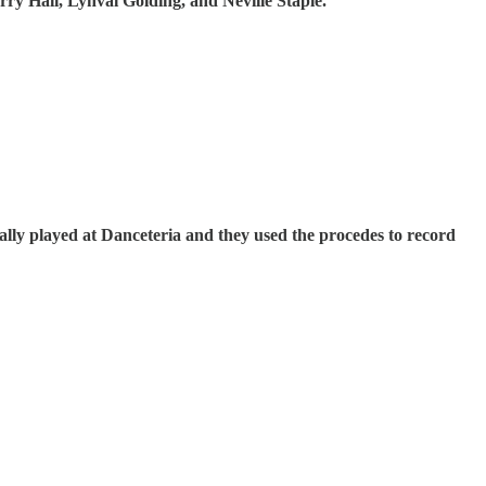
ry Hall, Lynval Golding, and Neville Staple.
ly played at Danceteria and they used the procedes to record