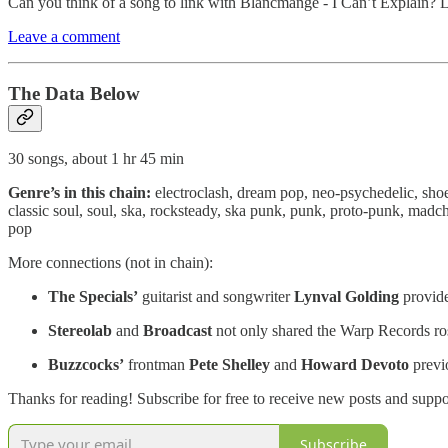
Can you think of a song to link with Blancmange - I Can’t Explain? 
Leave a comment
The Data Below
30 songs, about 1 hr 45 min
Genre’s in this chain:
electroclash, dream pop, neo-psychedelic, sho
classic soul, soul, ska, rocksteady, ska punk, punk, proto-punk, madc
pop
More connections (not in chain):
The Specials’
guitarist and songwriter
Lynval Golding
provide
Stereolab
and
Broadcast
not only shared the Warp Records rost
Buzzcocks’
frontman
Pete Shelley
and
Howard Devoto
previ
Thanks for reading! Subscribe for free to receive new posts and supp
Subscribe