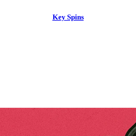
Key Spins