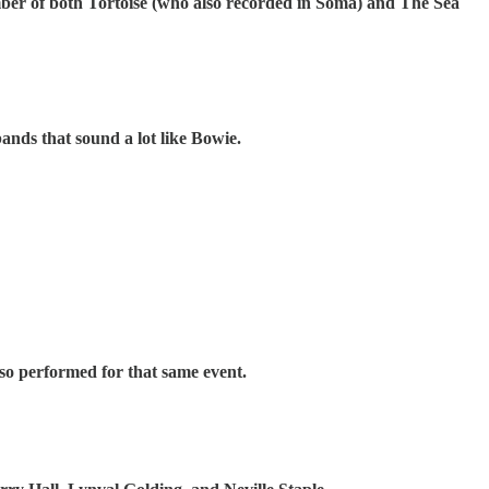
er of both Tortoise (who also recorded in Soma) and The Sea
ands that sound a lot like Bowie.
so performed for that same event.