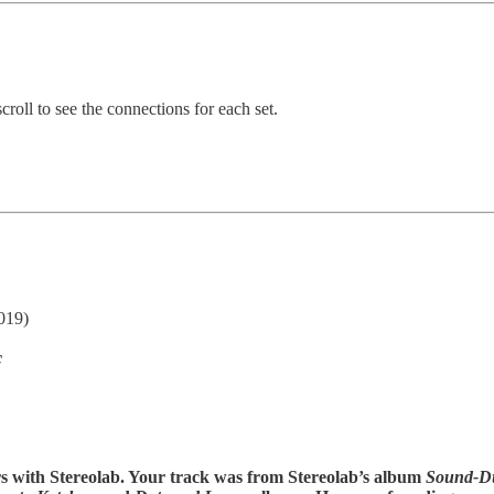
croll to see the connections for each set.
019)
c
rs with Stereolab. Your track was from Stereolab’s album
Sound-D