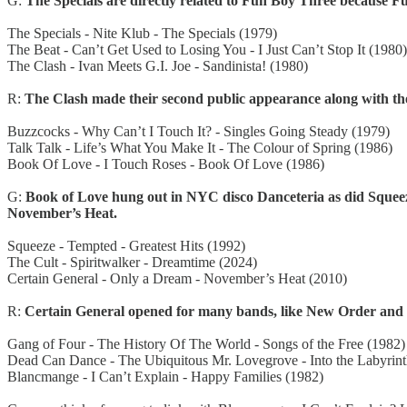
G:
The Specials are directly related to Fun Boy Three because F
The Specials - Nite Klub - The Specials (1979)
The Beat - Can’t Get Used to Losing You - I Just Can’t Stop It (1980)
The Clash - Ivan Meets G.I. Joe - Sandinista! (1980)
R:
The Clash made their second public appearance along with the 
Buzzcocks - Why Can’t I Touch It? - Singles Going Steady (1979)
Talk Talk - Life’s What You Make It - The Colour of Spring (1986)
Book Of Love - I Touch Roses - Book Of Love (1986)
G:
Book of Love hung out in NYC disco Danceteria as did Squeeze
November’s Heat.
Squeeze - Tempted - Greatest Hits (1992)
The Cult - Spiritwalker - Dreamtime (2024)
Certain General - Only a Dream - November’s Heat (2010)
R:
Certain General opened for many bands, like New Order and
Gang of Four - The History Of The World - Songs of the Free (1982)
Dead Can Dance - The Ubiquitous Mr. Lovegrove - Into the Labyrint
Blancmange - I Can’t Explain - Happy Families (1982)