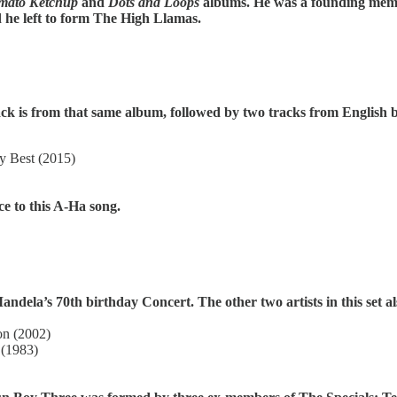
mato Ketchup
and
Dots and Loops
albums. He was a founding memb
he left to form The High Llamas.
ck is from that same album, followed by two tracks from English b
y Best (2015)
ce to this A-Ha song.
ela’s 70th birthday Concert. The other two artists in this set al
on (2002)
 (1983)