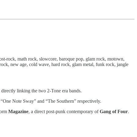
 post-rock, math rock, slowcore, baroque pop, glam rock, motown,
hrock, new age, cold wave, hard rock, glam metal, funk rock, jangle
directly linking the two 2-Tone era bands.
acks “One Note Sway” and “The Southern” respectively.
 form
Magazine
, a direct post-punk contemporary of
Gang of Four
.