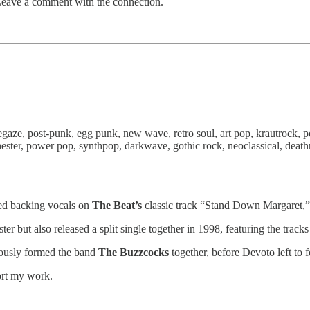
Leave a comment with the connection.
egaze, post-punk, egg punk, new wave, retro soul, art pop, krautrock,
hester, power pop, synthpop, darkwave, gothic rock, neoclassical, deat
d backing vocals on
The Beat’s
classic track “Stand Down Margaret,” 
er but also released a split single together in 1998, featuring the tr
ously formed the band
The Buzzcocks
together, before Devoto left to
ort my work.