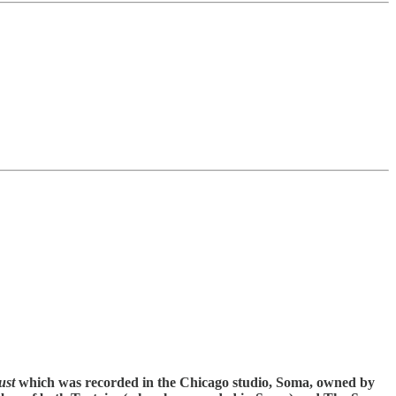
ust
which was recorded in the Chicago studio, Soma, owned by