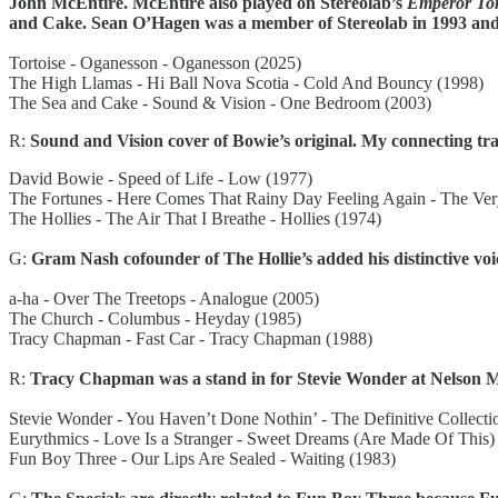
John McEntire. McEntire also played on Stereolab’s
Emperor To
and Cake. Sean O’Hagen was a member of Stereolab in 1993 and 
Tortoise - Oganesson - Oganesson (2025)
The High Llamas - Hi Ball Nova Scotia - Cold And Bouncy (1998)
The Sea and Cake - Sound & Vision - One Bedroom (2003)
R:
Sound and Vision cover of Bowie’s original. My connecting tra
David Bowie - Speed of Life - Low (1977)
The Fortunes - Here Comes That Rainy Day Feeling Again - The Ver
The Hollies - The Air That I Breathe - Hollies (1974)
G:
Gram Nash cofounder of The Hollie’s added his distinctive voi
a-ha - Over The Treetops - Analogue (2005)
The Church - Columbus - Heyday (1985)
Tracy Chapman - Fast Car - Tracy Chapman (1988)
R:
Tracy Chapman was a stand in for Stevie Wonder at Nelson Mand
Stevie Wonder - You Haven’t Done Nothin’ - The Definitive Collecti
Eurythmics - Love Is a Stranger - Sweet Dreams (Are Made Of This)
Fun Boy Three - Our Lips Are Sealed - Waiting (1983)