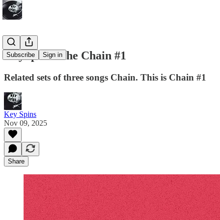
KeySpins: The Chain #1
Subscribe
Sign in
Related sets of three songs Chain. This is Chain #1
Key Spins
Nov 09, 2025
Share