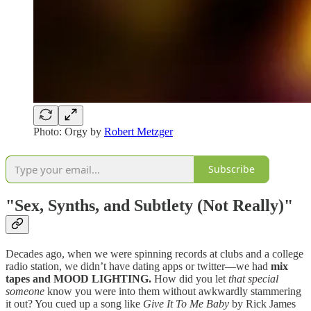
Photo: Orgy by
Robert Metzger
Subscribe
"Sex, Synths, and Subtlety (Not Really)"
Decades ago, when we were spinning records at clubs and a college
radio station, we didn’t have dating apps or twitter—we had
mix
tapes and MOOD LIGHTING.
How did you let
that special
someone
know you were into them without awkwardly stammering
it out? You cued up a song like
Give It To Me Baby
by Rick James