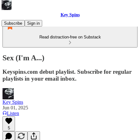
Key Spins
Subscribe
Sign in
Read distraction-free on Substack
Sex (I'm A...)
Keyspins.com debut playlist. Subscribe for regular
playlists in your email inbox.
Key Spins
Jun 01, 2025
Listen
5