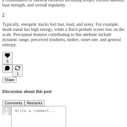
beat strength, and overall regularity.
2
Typically, energetic tracks feel fast, loud, and noisy. For example,
death metal has high energy, while a Bach prelude scores low on the
scale. Perceptual features contributing to this attribute include
dynamic range, perceived loudness, timbre, onset rate, and general
entropy.
5
1
Share
Discussion about this post
Comments
Restacks