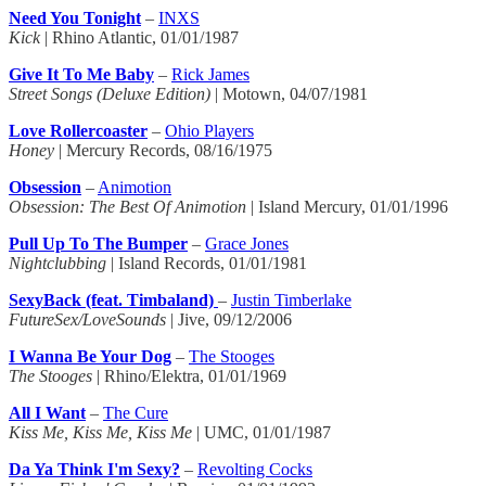
Need You Tonight
–
INXS
Kick
| Rhino Atlantic, 01/01/1987
Give It To Me Baby
–
Rick James
Street Songs (Deluxe Edition)
| Motown, 04/07/1981
Love Rollercoaster
–
Ohio Players
Honey
| Mercury Records, 08/16/1975
Obsession
–
Animotion
Obsession: The Best Of Animotion
| Island Mercury, 01/01/1996
Pull Up To The Bumper
–
Grace Jones
Nightclubbing
| Island Records, 01/01/1981
SexyBack (feat. Timbaland)
–
Justin Timberlake
FutureSex/LoveSounds
| Jive, 09/12/2006
I Wanna Be Your Dog
–
The Stooges
The Stooges
| Rhino/Elektra, 01/01/1969
All I Want
–
The Cure
Kiss Me, Kiss Me, Kiss Me
| UMC, 01/01/1987
Da Ya Think I'm Sexy?
–
Revolting Cocks