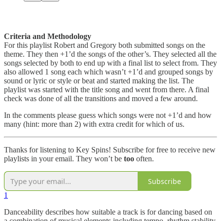
Criteria and Methodology
For this playlist Robert and Gregory both submitted songs on the
theme. They then +1’d the songs of the other’s. They selected all the
songs selected by both to end up with a final list to select from. They
also allowed 1 song each which wasn’t +1’d and grouped songs by
sound or lyric or style or beat and started making the list. The
playlist was started with the title song and went from there. A final
check was done of all the transitions and moved a few around.
In the comments please guess which songs were not +1’d and how
many (hint: more than 2) with extra credit for which of us.
Thanks for listening to Key Spins! Subscribe for free to receive new
playlists in your email. They won’t be
too
often.
Subscribe
1
Danceability describes how suitable a track is for dancing based on
a combination of musical elements including tempo, rhythm stability,