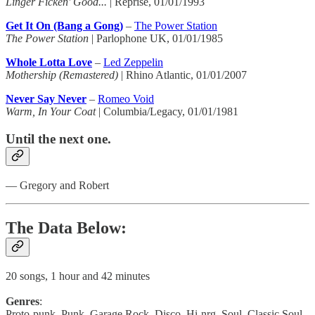
Linger Ficken' Good...
| Reprise, 01/01/1993
Get It On (Bang a Gong)
–
The Power Station
The Power Station
| Parlophone UK, 01/01/1985
Whole Lotta Love
–
Led Zeppelin
Mothership (Remastered)
| Rhino Atlantic, 01/01/2007
Never Say Never
–
Romeo Void
Warm, In Your Coat
| Columbia/Legacy, 01/01/1981
Until the next one.
— Gregory and Robert
The Data Below:
20 songs, 1 hour and 42 minutes
Genres
:
Proto-punk, Punk, Garage Rock, Disco, Hi-nrg, Soul, Classic Soul,