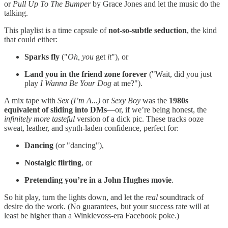
or
Pull Up To The Bumper
by Grace Jones and let the music do the
talking.
This playlist is a time capsule of
not-so-subtle seduction
, the kind
that could either:
Sparks fly
("
Oh, you
get
it
"), or
Land you in the friend zone forever
("Wait, did you just
play
I Wanna Be Your Dog
at me?").
A mix tape with
Sex (I’m A...)
or
Sexy Boy
was the
1980s
equivalent of sliding into DMs
—or, if we’re being honest, the
infinitely more tasteful
version of a dick pic. These tracks ooze
sweat, leather, and synth-laden confidence, perfect for:
Dancing
(or "dancing"),
Nostalgic flirting
, or
Pretending you’re in a John Hughes movie
.
So hit play, turn the lights down, and let the
real
soundtrack of
desire do the work. (No guarantees, but your success rate will at
least be higher than a Winklevoss-era Facebook poke.)