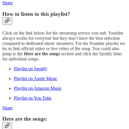
Share
How to listen to this playlist?
Click on the link below for the streaming service you sub. Youtube
always works for everyone but they don’t have the best selection
compared to dedicated music streamers. For the Youtube playlist we
try to link official video or live video of the song. You could also
jump to the
Here are the songs
section and click the Spotify links
for individual songs.
Playlist on Spotify
Playlist on Apple Music
Playlist on Amazon Music
Playlist on You Tube
Share
Here are the songs: