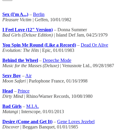
Sex (I'm A...)
–
Berlin
Pleasure Victim
| Geffen, 10/01/1982
I Feel Love (12" Version)
– Donna Summer
Bad Girls (Deluxe Edition)
| Island Def Jam, 04/25/1979
You Spin Me Round (Like a Record)
–
Dead Or Alive
Evolution: The Hits
| Epic, 01/01/1983
Behind the Wheel
–
Depeche Mode
Music for the Masses (Deluxe)
| Venusnote Ltd., 09/28/1987
Sexy Boy
–
Air
Moon Safari
| Parlophone France, 01/16/1998
Head
–
Prince
Dirty Mind
| Rhino/Warner Records, 10/08/1980
Bad Girls
–
M.I.A.
Matangi
| Interscope, 01/01/2013
Desire (Come and Get It)
–
Gene Loves Jezebel
Discover
| Beggars Banquet, 01/01/1985