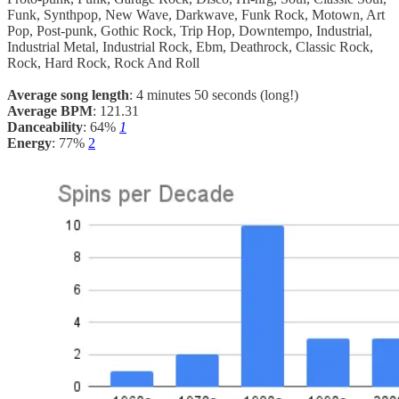
Funk, Synthpop, New Wave, Darkwave, Funk Rock, Motown, Art
Pop, Post-punk, Gothic Rock, Trip Hop, Downtempo, Industrial,
Industrial Metal, Industrial Rock, Ebm, Deathrock, Classic Rock,
Rock, Hard Rock, Rock And Roll
Average song length
: 4 minutes 50 seconds (long!)
Average BPM
: 121.31
Danceability
: 64%
1
Energy
: 77%
2